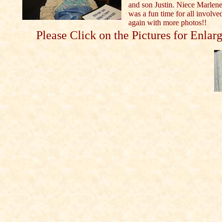
and son Justin. Niece Marlene
was a fun time for all involved
again with more photos!!
Please Click on the Pictures for Enlar