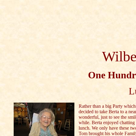
Wilbe
One Hundre
L
Rather than a big Party which
decided to take Berta to a nea
wonderful, just to see the smi
while. Berta enjoyed chatting
lunch. We only have these two
Tom brought his whole Family