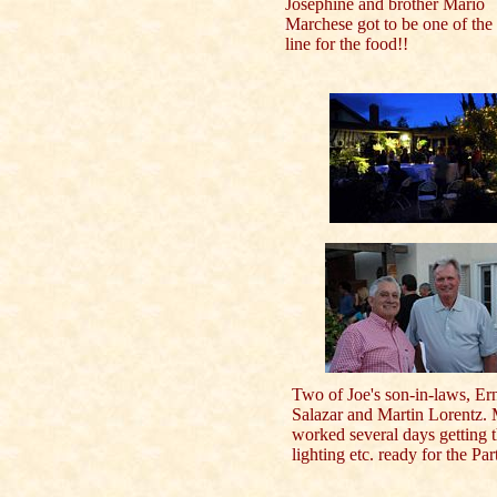
Josephine and brother Mario
Marchese got to be one of the 
line for the food!!
Two of Joe's son-in-laws, Er
Salazar and Martin Lorentz. 
worked several days getting 
lighting etc. ready for the Par