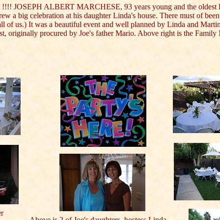
!!! JOSEPH ALBERT MARCHESE, 93 years young and the oldest l
rew a big celebration at his daughter Linda's house. There must of been 
 all of us.) It was a beautiful event and well planned by Linda and Marti
est, originally procured by Joe's father Mario. Above right is the Famil
er
Above is 2 of Joe's daughters, hostess Linda