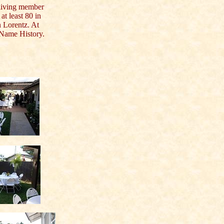
iving member
at least 80 in
n Lorentz. At
y Name History.