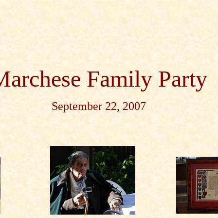
Marchese Family Party
September 22, 2007