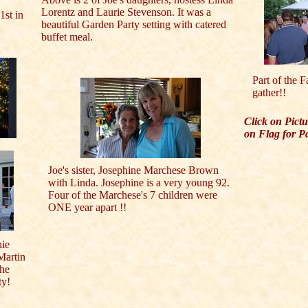
Lorentz and Laurie Stevenson. It was a
1st in
beautiful Garden Party setting with catered
buffet meal.
Part of the F
gather!!
Click on Pict
on Flag for P
Joe's sister, Josephine Marchese Brown
with Linda. Josephine is a very young 92.
Four of the Marchese's 7 children were
ONE year apart !!
nie
Martin
the
ty!