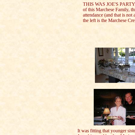
THIS WAS JOE'S PARTY !
of this Marchese Family, th
attendance (and that is not
the left is the Marchese Cr
It was fitting that younger sist