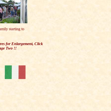
amily starting to
ures for Enlargement, Click
age Two !!