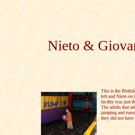
Nieto & Giovan
This is the Birthd
left and Nieto on 
facility was just t
The adults that a
jumping and runni
they did not have 