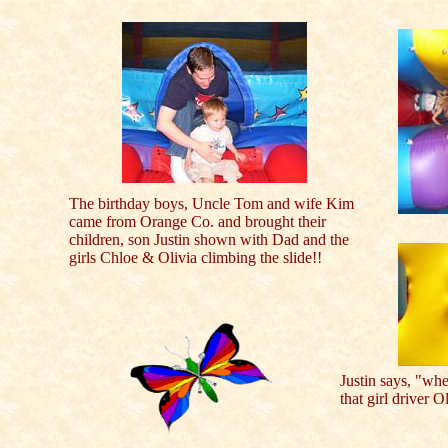
The birthday boys, Uncle Tom and wife Kim
came from Orange Co. and brought their
children, son Justin shown with Dad and the
girls Chloe & Olivia climbing the slide!!
Justin says, "whe
that girl driver O