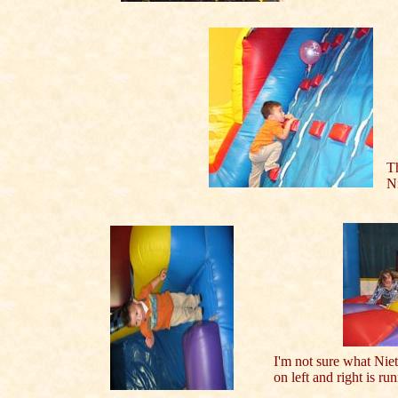
Th
Ni
I'm not sure what Nie
on left and right is r