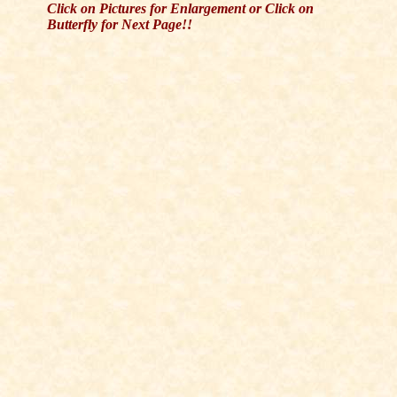
Click on Pictures for Enlargement or Click on
Butterfly for Next Page!!