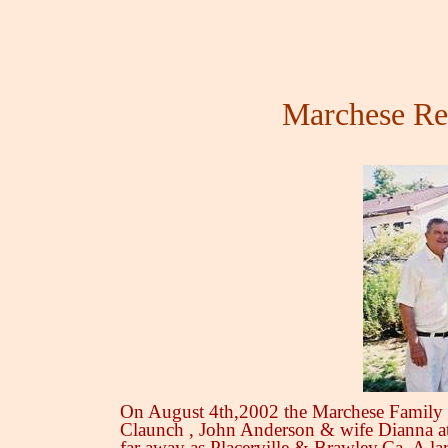
Marchese Re
On August 4th,2002 the Marchese Family 
Claunch , John Anderson & wife Dianna at
far away as Placerville & Brawley,Ca. A la