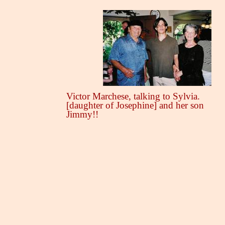
Victor Marchese, talking to Sylvia.
[daughter of Josephine] and her son
Jimmy!!