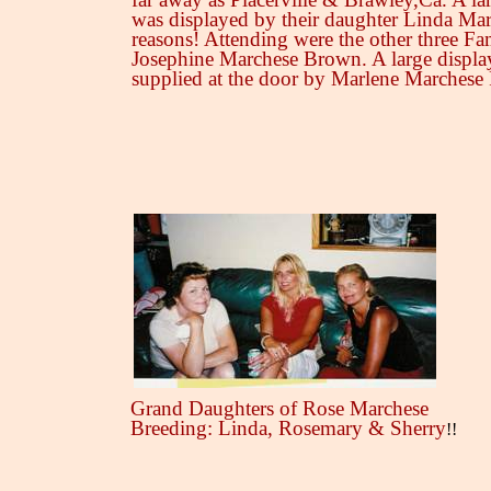
was displayed by their daughter Linda Mart
reasons! Attending were the other three Fa
Josephine Marchese Brown. A large displa
supplied at the door by Marlene Marchese
Grand Daughters of Rose Marchese
Breeding: Linda, Rosemary & Sherry
!!